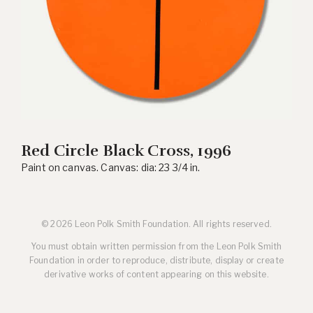
Red Circle Black Cross, 1996
Paint on canvas. Canvas: dia: 23 3/4 in.
© 2026 Leon Polk Smith Foundation. All rights reserved.
You must obtain written permission from the Leon Polk Smith
Foundation in order to reproduce, distribute, display or create
derivative works of content appearing on this website.