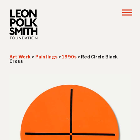
Art Work
>
Paintings
>
1990s
>
Red Circle Black
Cross