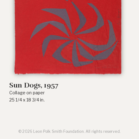
Sun Dogs
, 1957
Collage on paper
25 1/4 x 18 3/4 in.
© 2026 Leon Polk Smith Foundation. All rights reserved.