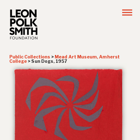
Public Collections
>
Mead Art Museum, Amherst
College
>
Sun Dogs
, 1957