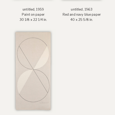
untitled, 1959
untitled, 1963
Paint on paper
Red and navy blue paper
30 1/8 x 22 1/4 in.
40 x 25 5/8 in.