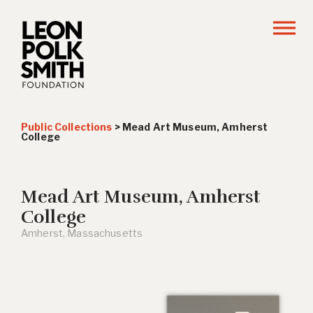
Public Collections
>
Mead Art Museum, Amherst
College
Mead Art Museum, Amherst
College
Amherst, Massachusetts