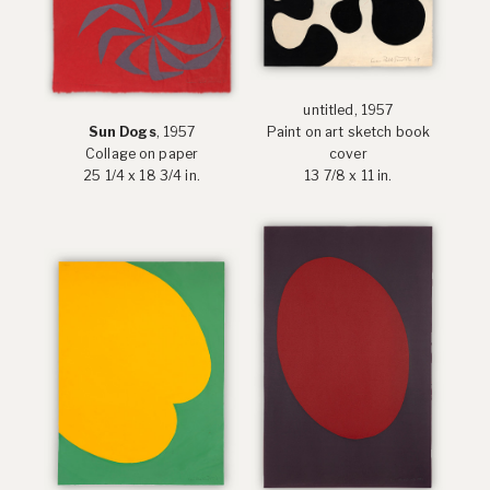
untitled, 1957
Sun Dogs
, 1957
Paint on art sketch book
Collage on paper
cover
25 1/4 x 18 3/4 in.
13 7/8 x 11 in.