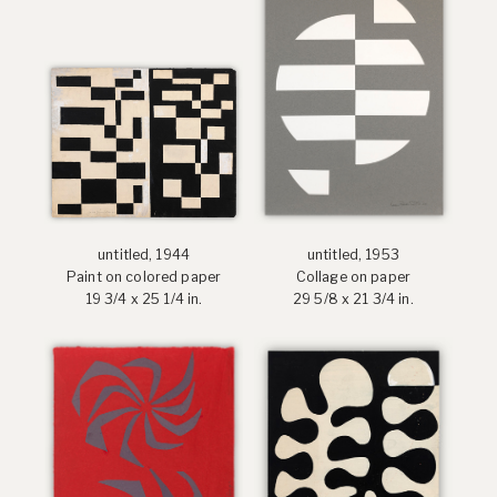
untitled, 1944
untitled, 1953
Paint on colored paper
Collage on paper
19 3/4 x 25 1/4 in.
29 5/8 x 21 3/4 in.