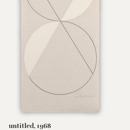
untitled, 1968