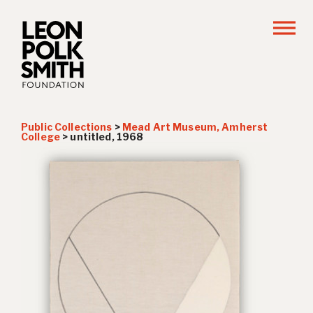
Public Collections
>
Mead Art Museum, Amherst
College
>
untitled, 1968