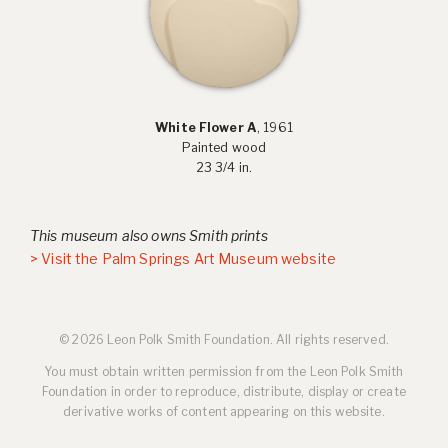
White Flower A
, 1961
Painted wood
23 3/4 in.
This museum also owns Smith prints
> Visit the Palm Springs Art Museum website
© 2026 Leon Polk Smith Foundation. All rights reserved.
You must obtain written permission from the Leon Polk Smith
Foundation in order to reproduce, distribute, display or create
derivative works of content appearing on this website.