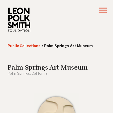
Public Collections
>
Palm Springs Art Museum
Palm Springs Art Museum
Palm Springs, California