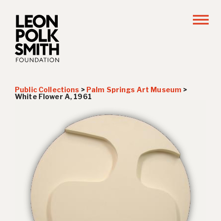
Public Collections
>
Palm Springs Art Museum
>
White Flower A
, 1961