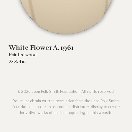
White Flower A
, 1961
Painted wood
23 3/4 in.
© 2026 Leon Polk Smith Foundation. All rights reserved.
You must obtain written permission from the Leon Polk Smith
Foundation in order to reproduce, distribute, display or create
derivative works of content appearing on this website.