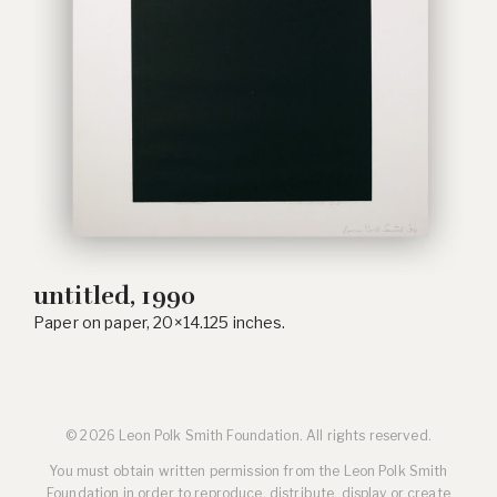
untitled, 1990
Paper on paper, 20×14.125 inches.
© 2026 Leon Polk Smith Foundation. All rights reserved.
You must obtain written permission from the Leon Polk Smith
Foundation in order to reproduce, distribute, display or create