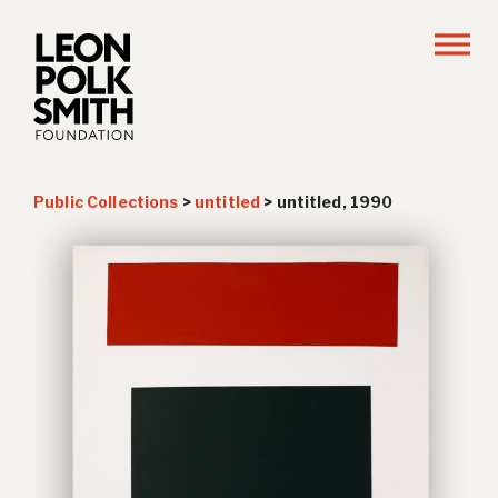
Public Collections
>
untitled
>
untitled, 1990